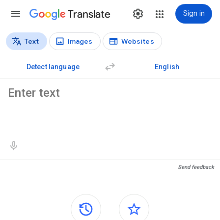
Translate
Sign in
Text
Images
Websites
Translation types
Text translation
Detect language
English
Source text
Translation results
Send feedback
Side panels