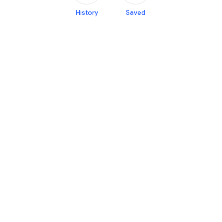
History
Saved